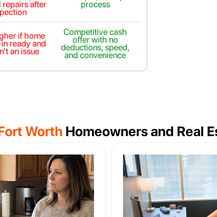
 repairs after
process
spection
Competitive cash
igher if home
offer with no
-in ready and
deductions, speed,
n’t an issue
and convenience
Fort Worth
Homeowners and Real Es