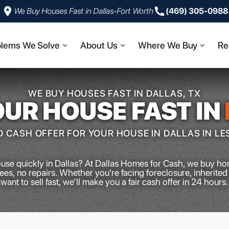
We Buy Houses Fast in Dallas-Fort Worth
‪(469) 305-0988‬
blems We Solve
About Us
Where We Buy
Re
WE BUY HOUSES FAST IN DALLAS, TX
OUR HOUSE FAST IN
 CASH OFFER FOR YOUR HOUSE IN DALLAS IN LE
ouse quickly in Dallas? At Dallas Homes for Cash, we buy ho
es, no repairs. Whether you're facing foreclosure, inherited 
want to sell fast, we’ll make you a fair cash offer in 24 hours.