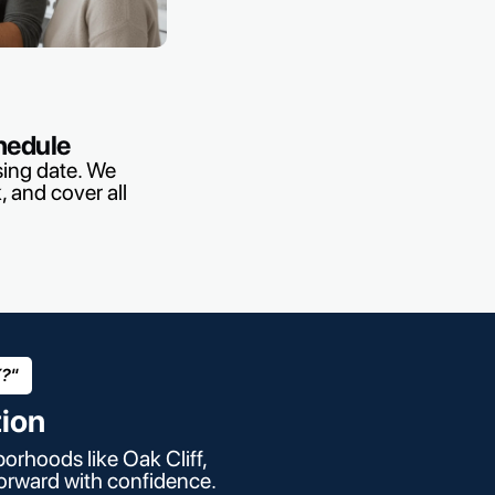
hedule
sing date. We
, and cover all
X?"
tion
orhoods like Oak Cliff,
forward with confidence.