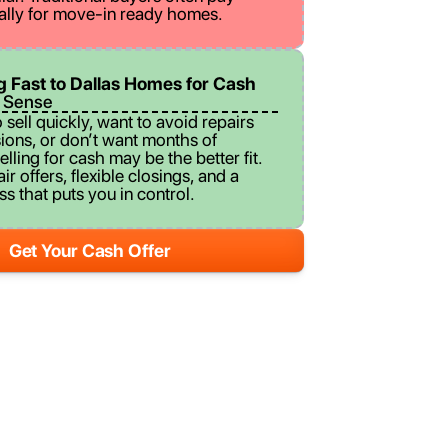
ally for move-in ready homes.
ng Fast to Dallas Homes for Cash
 Sense
o sell quickly, want to avoid repairs
ons, or don’t want months of
elling for cash may be the better fit.
r offers, flexible closings, and a
s that puts you in control.
Get Your Cash Offer