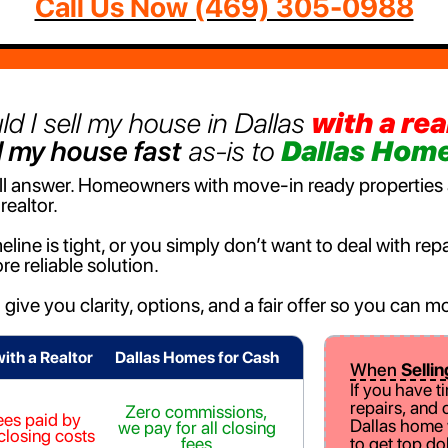
Call Us Now ‪(469) 305-0988‬
ld I sell my house in Dallas
with a rea
l my house fast
as-is to
Dallas Home
-all answer. Homeowners with move-in ready properties a
realtor.
eline is tight, or you simply don’t want to deal with r
re reliable solution.
o give you clarity, options, and a fair offer so you can
with a Realtor
Dallas Homes for Cash
When
Sellin
If you have t
repairs, and 
Zero commissions,
ees paid by
Dallas home w
we pay for all closing
 closing costs
fees
to get top do