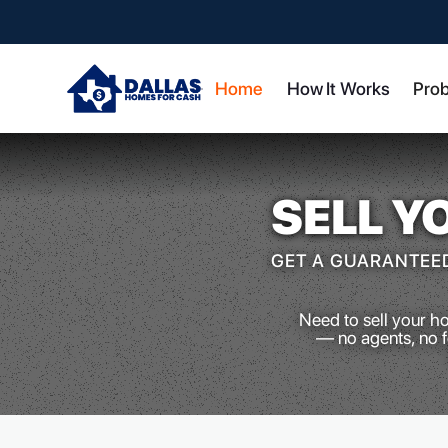
Home
How It Works
Pro
SELL Y
GET A GUARANTEED
Need to sell your h
— no agents, no fe