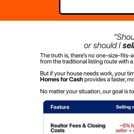
"Shou
or should I
sel
The truth is, there’s no one-size-fits
from the traditional listing route with a 
But if your house needs work, your tim
Homes for Cash
provides a faster, mo
No matter your situation, our goal is t
Feature
Selling 
Realtor Fees & Closing
~6% f
Costs
seller +