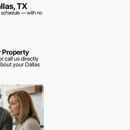
las, TX
ur schedule — with no
r Property
r call us directly
about your Dallas