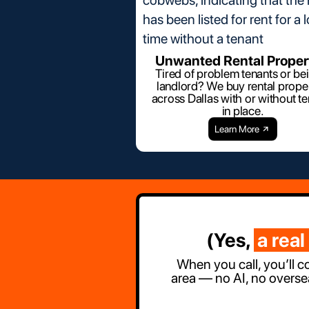
Unwanted Rental Proper
Tired of problem tenants or be
landlord? We buy rental proper
across Dallas with or without t
in place.
Learn More
(Yes,
a real
When you call, you’ll c
area — no AI, no overse