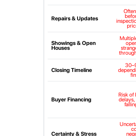
Ofte
befor
Repairs & Updates
inspecti
pric
Multip
Showings & Open
open
Houses
strang
throug
30–
Closing Timeline
dependi
fi
Risk of 
Buyer Financing
delays,
falli
Uncerta
c
Certainty & Stress
nego