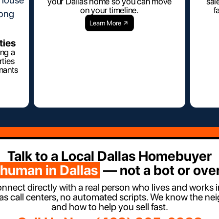
your Dallas home so you can move
sal
on your timeline.
f
Learn More
ties
ing a
ties
enants
Talk to a Local Dallas Homebuyer
 human in Dallas
— not a bot or over
onnect directly with a real person who lives and works 
as call centers, no automated scripts. We know the ne
and how to help you sell fast.