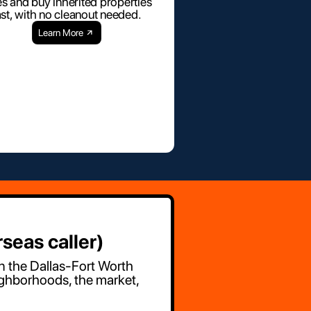
es and buy inherited properties
ast, with no cleanout needed.
Learn More
seas caller)
in the Dallas-Fort Worth
ighborhoods, the market,