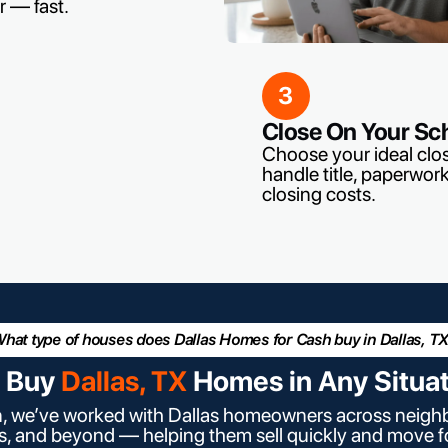
r — fast.
3
Close On Your Sc
Choose your ideal clo
handle title, paperwork
closing costs.
hat type of houses does Dallas Homes for Cash buy in Dallas, T
 Buy
Dallas, TX
Homes in Any Situa
n, we’ve worked with Dallas homeowners across neighb
as, and beyond — helping them sell quickly and move 