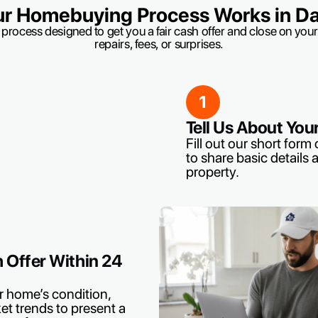
r Homebuying Process Works in Dal
 process designed to get you a fair cash offer and close on yo
repairs, fees, or surprises.
1
Tell Us About You
Fill out our short form o
to share basic details 
property.
h Offer Within 24
r home’s condition,
et trends to present a