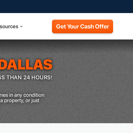
Get Your Cash Offer
sources
DALLAS
SS THAN 24 HOURS!
mes in any condition
a property, or just