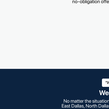
no-obligation offe
"W
We
No matter the situatio
East Dallas, North Dall