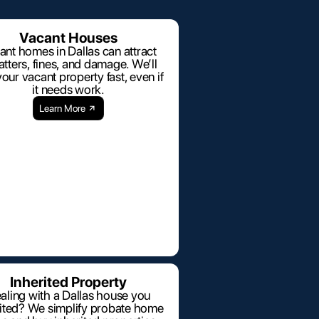
Vacant Houses
ant homes in Dallas can attract
tters, fines, and damage. We’ll
our vacant property fast, even if
it needs work.
Learn More
Inherited Property
aling with a Dallas house you
rited? We simplify probate home