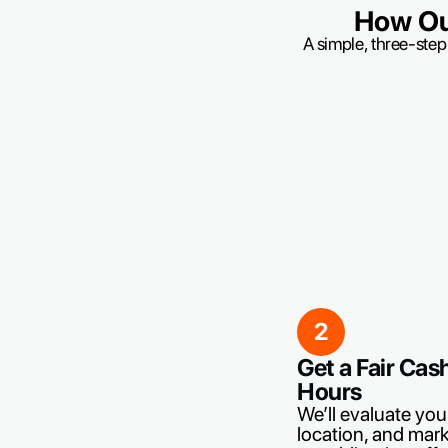
How Ou
A simple, three-step
2
Get a Fair Cas
Hours
We’ll evaluate you
location, and mark