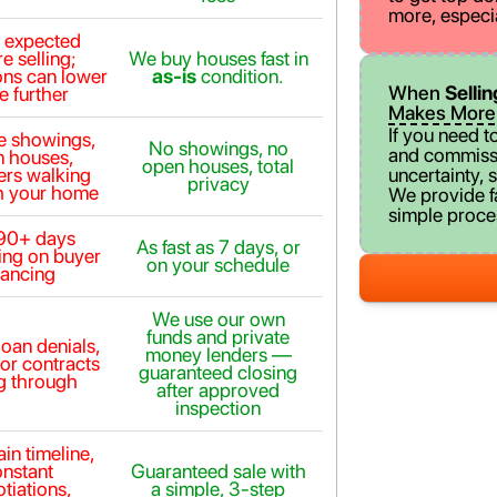
more, especi
n expected
e selling;
We buy houses fast in
ons can lower
as-is
condition.
When
Selli
e further
Makes More
If you need t
le showings,
No showings, no
and commissi
 houses,
open houses, total
ers walking
uncertainty, s
privacy
h your home
We provide fai
simple proces
90+ days
As fast as 7 days, or
ng on buyer
on your schedule
nancing
We use our own
funds and private
loan denials,
money lenders —
 or contracts
guaranteed closing
ng through
after approved
inspection
in timeline,
onstant
Guaranteed sale with
tiations,
a simple, 3-step