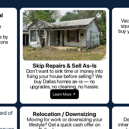
al
Vac
squa
e
buy y
e by
ions
e
Skip Repairs & Sell As-Is
Don’t want to sink time or money into
fixing your house before selling? We
buy Dallas homes as-is — no
upgrades, no cleaning, no hassle.
Learn More
Relocation / Downsizing
Moving for work or downsizing your
De
lifestyle? Get a quick cash offer on
inhe