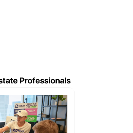
tate Professionals