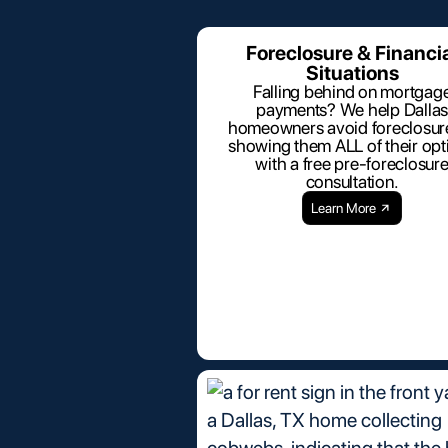
Foreclosure & Financi
Situations
Falling behind on mortgag
payments? We help Dallas
homeowners avoid foreclosur
showing them ALL of their opt
with a free pre-foreclosur
consultation.
Learn More