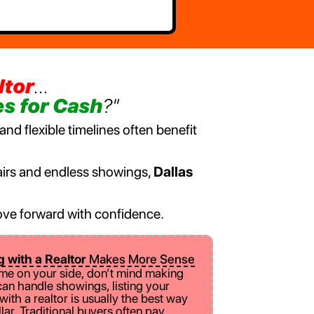
ltor
...
s for Cash
?"
nd flexible timelines often benefit
epairs and endless showings,
Dallas
 move forward with confidence.
g with a Realtor
Makes More Sense
ime on your side, don’t mind making
can handle showings, listing your
ith a realtor is usually the best way
llar. Traditional buyers often pay