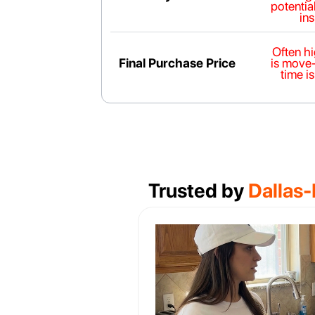
potential
in
Often h
Final Purchase Price
is move
time is
Trusted by
Dallas-